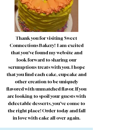
Thank you for visiting Sweet
Connections Bakery! I am excited
that you've found my website and
look forward to sharing our
scrumptious treats with you. I hope
that you find each cake, cupcake and
other creation to be uniquely
flavored with unmatched flavor. If you
are looking to spoil your guests with
delectable desserts, you've come to
the right place! Order today and fall
in love with cake all over again.