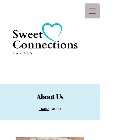
About Us
Hom
e
| About