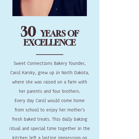
30
YEARS OF
EXCELLENCE
Sweet Connections Bakery founder,
Carol Karsky, grew up in North Dakota,
where she was raised on a farm with
her parents and four brothers.
Every day Carol would come home
from school to enjoy her mother’s
fresh baked treats. This daily baking
ritual and special time together in the
kitchen left a lasting impression on