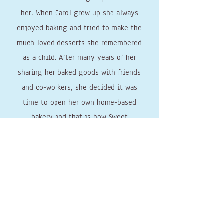
her. When Carol grew up she always
enjoyed baking and tried to make the
much loved desserts she remembered
as a child. After many years of her
sharing her baked goods with friends
and co-workers, she decided it was
time to open her own home-based
bakery and that is how Sweet
Connections Bakery was established.
Through SCB, Carol honors her family’s
dedication to their baking traditions,
and her commitment to providing
others with sweet confections that
will leave a lasting impression on
them.