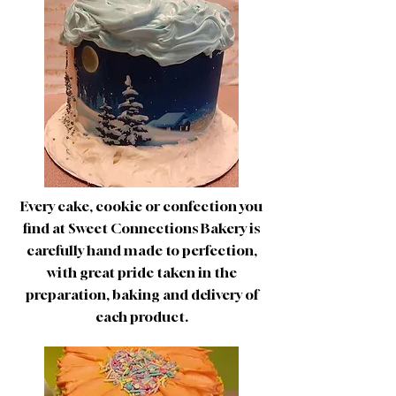
Every cake, cookie or confection you
find at Sweet Connections Bakery is
carefully hand made to perfection,
with great pride taken in the
preparation, baking and delivery of
each product.